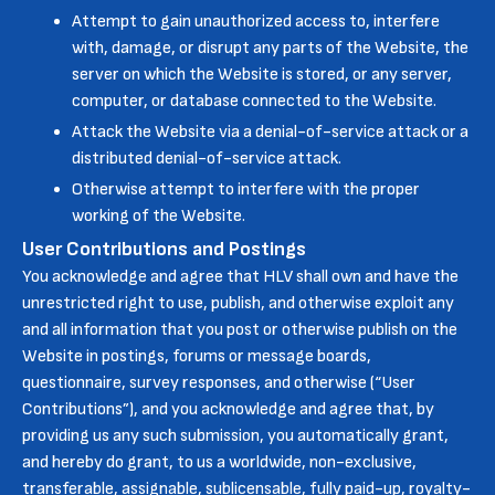
Attempt to gain unauthorized access to, interfere
with, damage, or disrupt any parts of the Website, the
server on which the Website is stored, or any server,
computer, or database connected to the Website.
Attack the Website via a denial-of-service attack or a
distributed denial-of-service attack.
Otherwise attempt to interfere with the proper
working of the Website.
User Contributions and Postings
You acknowledge and agree that HLV shall own and have the
unrestricted right to use, publish, and otherwise exploit any
and all information that you post or otherwise publish on the
Website in postings, forums or message boards,
questionnaire, survey responses, and otherwise (“User
Contributions”), and you acknowledge and agree that, by
providing us any such submission, you automatically grant,
and hereby do grant, to us a worldwide, non-exclusive,
transferable, assignable, sublicensable, fully paid-up, royalty-