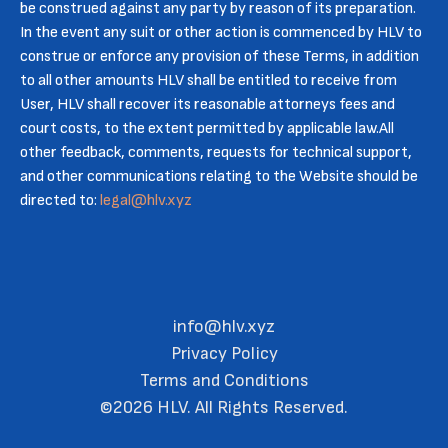
be construed against any party by reason of its preparation.
In the event any suit or other action is commenced by HLV to
construe or enforce any provision of these Terms, in addition
to all other amounts HLV shall be entitled to receive from
User, HLV shall recover its reasonable attorneys fees and
court costs, to the extent permitted by applicable law.All
other feedback, comments, requests for technical support,
and other communications relating to the Website should be
directed to:
legal@hlv.xyz
info@hlv.xyz
Privacy Policy
Terms and Conditions
©2026 HLV. All Rights Reserved.