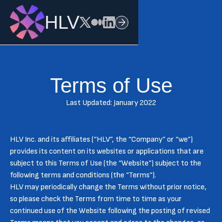
HLV
Terms of Use
Last Updated: January 2022
HLV Inc. and its affiliates (“HLV”, the “Company” or “we”)
provides its content on its websites or applications that are
subject to this Terms of Use (the “Website”) subject to the
following terms and conditions (the “Terms”).
HLV may periodically change the Terms without prior notice,
so please check the Terms from time to time as your
continued use of the Website following the posting of revised