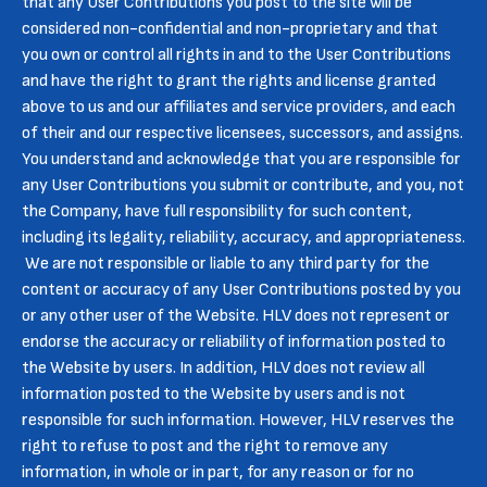
that any User Contributions you post to the site will be
considered non-confidential and non-proprietary and that
you own or control all rights in and to the User Contributions
and have the right to grant the rights and license granted
above to us and our affiliates and service providers, and each
of their and our respective licensees, successors, and assigns.
You understand and acknowledge that you are responsible for
any User Contributions you submit or contribute, and you, not
the Company, have full responsibility for such content,
including its legality, reliability, accuracy, and appropriateness.
We are not responsible or liable to any third party for the
content or accuracy of any User Contributions posted by you
or any other user of the Website. HLV does not represent or
endorse the accuracy or reliability of information posted to
the Website by users. In addition, HLV does not review all
information posted to the Website by users and is not
responsible for such information. However, HLV reserves the
right to refuse to post and the right to remove any
information, in whole or in part, for any reason or for no