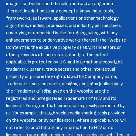
images, and videos and the selection and arrangement
thereof, in addition to any concepts, know-how, tools,
frameworks, software, applications or other technology,
algorithms, models, processes, and industry perspectives
underlying or embedded in the foregoing, along with any
enhancements to or derivative works thereof (the “Website
Content”) is the exclusive property of HLV, its licensors or
other providers of such material and, to the extent
applicable, is protected by U.S. and international copyright,
trademark, patent, trade secret and other intellectual
property or proprietary rights laws.The Company name,
trademarks, service marks, designs, and logos (collectively,
the “Trademarks”) displayed on the Website are the
registered and unregistered Trademarks of HLV and its
licensors. You agree that, except as expressly permitted by
us (for example, through social media sharing tools provided
on the Website) or by our licensors, where applicable, you will
not refer to or attribute any information to HLV or its
licensors in any public medium (e.g., press release, websites, or