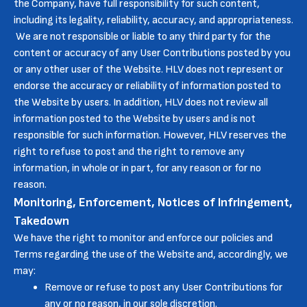
the Company, have full responsibility for such content,
including its legality, reliability, accuracy, and appropriateness.
We are not responsible or liable to any third party for the
content or accuracy of any User Contributions posted by you
or any other user of the Website. HLV does not represent or
endorse the accuracy or reliability of information posted to
the Website by users. In addition, HLV does not review all
information posted to the Website by users and is not
responsible for such information. However, HLV reserves the
right to refuse to post and the right to remove any
information, in whole or in part, for any reason or for no
reason.
Monitoring, Enforcement, Notices of Infringement,
Takedown
We have the right to monitor and enforce our policies and
Terms regarding the use of the Website and, accordingly, we
may:
Remove or refuse to post any User Contributions for
any or no reason, in our sole discretion.