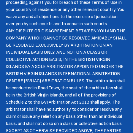
proceeding against you for breach of these Terms of Use in
your country of residence or any other relevant country. You
waive any and all objections to the exercise of jurisdiction
over you by such courts and to venue in such courts.
ANY DISPUTE OR DISAGREEMENT BETWEEN YOU AND THE
COMPANY WHICH CANNOT BE RESOLVED AMICABLY SHALL
BE RESOLVED EXCLUSIVELY BY ARBITRATION ON AN
INDIVIDUAL BASIS ONLY, AND NOT ON A CLASS OR
COLLECTIVE ACTION BASIS, IN THE BRITISH VIRGIN
ISLANDS BY A SOLE ARBITRATOR APPOINTED UNDER THE
BRITISH VIRGIN ISLANDS INTERNATIONAL ARBITRATION
CENTRE (BVI IAC) ARBITRATION RULES. The arbitration shall
be conducted in Road Town, the seat of the arbitration shall
be in the British Virgin Islands, and all of the provisions of
Schedule 2 to the BVI Arbitration Act 2013 shall apply. The
arbitrator shall have no authority to consider or resolve any
claim or issue any relief on any basis other than an individual
basis, and shall not do so on a class or collective action basis.
EXCEPT AS OTHERWISE PROVIDED ABOVE, THE PARTIES