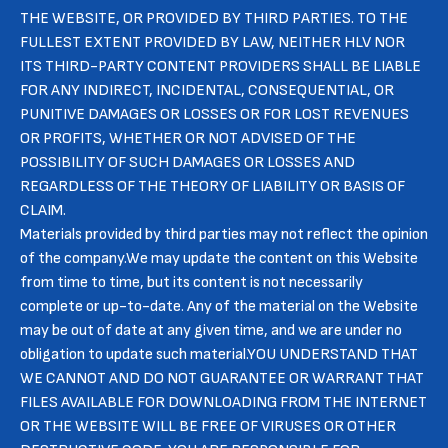
THE WEBSITE, OR PROVIDED BY THIRD PARTIES. TO THE
FULLEST EXTENT PROVIDED BY LAW, NEITHER HLV NOR
ITS THIRD-PARTY CONTENT PROVIDERS SHALL BE LIABLE
FOR ANY INDIRECT, INCIDENTAL, CONSEQUENTIAL, OR
PUNITIVE DAMAGES OR LOSSES OR FOR LOST REVENUES
OR PROFITS, WHETHER OR NOT ADVISED OF THE
POSSIBILITY OF SUCH DAMAGES OR LOSSES AND
REGARDLESS OF THE THEORY OF LIABILITY OR BASIS OF
CLAIM.
Materials provided by third parties may not reflect the opinion
of the company.We may update the content on this Website
from time to time, but its content is not necessarily
complete or up-to-date. Any of the material on the Website
may be out of date at any given time, and we are under no
obligation to update such material.YOU UNDERSTAND THAT
WE CANNOT AND DO NOT GUARANTEE OR WARRANT THAT
FILES AVAILABLE FOR DOWNLOADING FROM THE INTERNET
OR THE WEBSITE WILL BE FREE OF VIRUSES OR OTHER