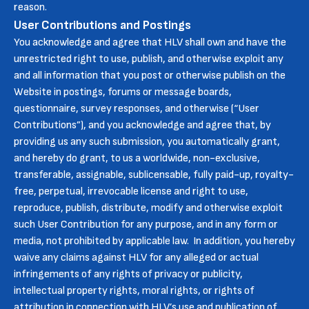
reason.
User Contributions and Postings
You acknowledge and agree that HLV shall own and have the
unrestricted right to use, publish, and otherwise exploit any
and all information that you post or otherwise publish on the
Website in postings, forums or message boards,
questionnaire, survey responses, and otherwise (“User
Contributions”), and you acknowledge and agree that, by
providing us any such submission, you automatically grant,
and hereby do grant, to us a worldwide, non-exclusive,
transferable, assignable, sublicensable, fully paid-up, royalty-
free, perpetual, irrevocable license and right to use,
reproduce, publish, distribute, modify and otherwise exploit
such User Contribution for any purpose, and in any form or
media, not prohibited by applicable law. In addition, you hereby
waive any claims against HLV for any alleged or actual
infringements of any rights of privacy or publicity,
intellectual property rights, moral rights, or rights of
attribution in connection with HLV’s use and publication of