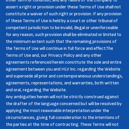
other term or condition, and any failure of the Company to
assert a right or provision under these Terms of Use shall not
constitute a waiver of such right or provision. If any provision
of these Terms of Use is held by a court or other tribunal of
competent jurisdiction to be invalid, illegal or unenforceable
for any reason, such provision shall be eliminated or limited to
the minimum extent such that the remaining provisions of
the Terms of Use will continue in full force and effect.The
Terms of Use and, our Privacy Policy and any other
agreements referenced herein constitute the sole and entire
agreement between you and HLV Inc. regarding the Website
and supersede all prior and contemporaneous understandings,
agreements, representations, and warranties, both written
and oral, regarding the Website.
Any ambiguities herein will not be strictly construed against
the drafter of the language concerned but will be resolved by
applying the most reasonable interpretation under the
circumstances, giving full consideration to the intentions of
the parties at the time of contracting. These Terms will not