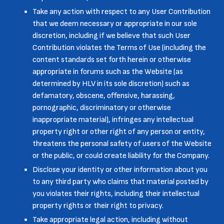
Take any action with respect to any User Contribution
that we deem necessary or appropriate in our sole
discretion, including if we believe that such User
Contribution violates the Terms of Use (including the
content standards set forth herein or otherwise
appropriate in forums such as the Website (as
determined by HLV in its sole discretion) such as
defamatory, obscene, offensive, harassing,
pornographic, discriminatory or otherwise
inappropriate material), infringes any intellectual
property right or other right of any person or entity,
threatens the personal safety of users of the Website
or the public, or could create liability for the Company.
Disclose your identity or other information about you
to any third party who claims that material posted by
you violates their rights, including their intellectual
property rights or their right to privacy.
Take appropriate legal action, including without