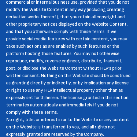
commercial or internal business use, provided that you do not
modify the Website Content in any way (including creating
derivative works thereof), that you retain all copyright and
other proprietary notices displayed on the Website Content,
and that you otherwise comply with these Terms. If we
provide social media features with certain content, you may
take such actions as are enabled by such features or the
platform hosting those features. You may not otherwise
reproduce, modify, reverse engineer, distribute, transmit,
post, or disclose the Website Content without HLV’s prior
written consent. Nothing on this Website should be construed
as granting directly or indirectly, or by implication any license
or right to use any HLV intellectual property other than as
expressly set forth herein. The license granted in this section
terminates automatically and immediately if you do not
comply with these Terms.
No right, title, or interest in or to the Website or any content
on the Website is transferred to you, and all rights not
expressly granted are reserved by the Company.