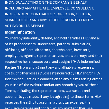
INDIVIDUAL ACTING ON THE COMPANY’S BEHALF,
INCLUDING ANY AFFILIATE, EMPLOYEE, CONSULTANT,
INDEPENDENT CONTRACTOR, DIRECTOR, OFFICER,
SHAREHOLDER AND ANY OTHER PERSON OR ENTITY
ACTING ON ITS BEHALF.
Indemnification
You hereby indemnify, defend, and hold harmless HLV and all
of its predecessors, successors, parents, subsidiaries,
affiliates, officers, directors, shareholders, investors,
employees, agents, representatives, and attorneys and their
respective heirs, successors, and assigns (“HLV Indemnified
Parties”) from and against any and all liability, expenses,
costs, or other losses (“Losses”) incurred by HLV and/or HLV
Indemnified Parties in connection to any claims arising out of
your use of the Website and/or any breach by you of these
Terms, including the representations, warranties and
covenants you made, if any, by agreeing to these Term. HLV
reserves the right to assume, at its own expense, the
exclusive defense and control of any matter otherwise