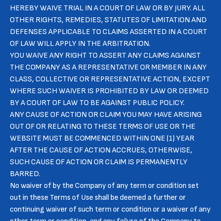
HEREBY WAIVE TRIAL IN A COURT OF LAW OR BY JURY. ALL
OTHER RIGHTS, REMEDIES, STATUTES OF LIMITATION AND
DEFENSES APPLICABLE TO CLAIMS ASSERTED IN A COURT
OF LAW WILL APPLY IN THE ARBITRATION.
YOU WAIVE ANY RIGHT TO ASSERT ANY CLAIMS AGAINST
THE COMPANY AS A REPRESENTATIVE OR MEMBER IN ANY
CLASS, COLLECTIVE OR REPRESENTATIVE ACTION, EXCEPT
WHERE SUCH WAIVER IS PROHIBITED BY LAW OR DEEMED
BY A COURT OF LAW TO BE AGAINST PUBLIC POLICY.
ANY CAUSE OF ACTION OR CLAIM YOU MAY HAVE ARISING
OUT OF OR RELATING TO THESE TERMS OF USE OR THE
WEBSITE MUST BE COMMENCED WITHIN ONE (1) YEAR
AFTER THE CAUSE OF ACTION ACCRUES, OTHERWISE,
SUCH CAUSE OF ACTION OR CLAIM IS PERMANENTLY
BARRED.
No waiver of by the Company of any term or condition set
out in these Terms of Use shall be deemed a further or
continuing waiver of such term or condition or a waiver of any