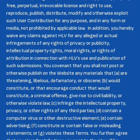
free, perpetual, irrevocable license and right to use,
reproduce, publish, distribute, modify and otherwise exploit
such User Contribution for any purpose, and in any form or
media, not prohibited by applicable law. In addition, you hereby
waive any claims against HLV for any alleged or actual
infringements of any rights of privacy or publicity,
intellectual property rights, moral rights, or rights of
attribution in connection with HLV’s use and publication of
such submissions. You covenant that you shall not post or
otherwise publish on the Website any materials that (a) are
threatening, libelous, defamatory, or obscene; (b) would
constitute, or that encourage conduct that would
constitute, a criminal offense, give rise to civil liability, or
otherwise violate law; (c) infringe the intellectual property,
privacy, or other rights of any third parties; (d) contain a
computer virus or other destructive element; (e) contain
advertising; (f) constitute or contain false or misleading
statements; or (g) violates these Terms. You further agree