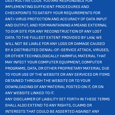
DESTRUCTIVE CODE. YOU ARE RESPONSIBLE FOR
IMPLEMENTING SUFFICIENT PROCEDURES AND
CHECKPOINTS TO SATISFY YOUR REQUIREMENTS FOR
ANTI-VIRUS PROTECTION AND ACCURACY OF DATA INPUT
AND OUTPUT, AND FOR MAINTAINING A MEANS EXTERNAL
TO OUR SITE FOR ANY RECONSTRUCTION OF ANY LOST
DATA. TO THE FULLEST EXTENT PROVIDED BY LAW, WE
WILL NOT BE LIABLE FOR ANY LOSS OR DAMAGE CAUSED
BY A DISTRIBUTED DENIAL-OF-SERVICE ATTACK, VIRUSES,
OR OTHER TECHNOLOGICALLY HARMFUL MATERIAL THAT
MAY INFECT YOUR COMPUTER EQUIPMENT, COMPUTER
PROGRAMS, DATA, OR OTHER PROPRIETARY MATERIAL DUE
TO YOUR USE OF THE WEBSITE OR ANY SERVICES OR ITEMS
OBTAINED THROUGH THE WEBSITE OR TO YOUR
DOWNLOADING OF ANY MATERIAL POSTED ON IT, OR ON
ANY WEBSITE LINKED TO IT.
ANY DISCLAIMER OF LIABILITY SET FORTH IN THESE TERMS
SHALL ALSO EXTEND TO ANY RIGHTS, CLAIMS OR
INTERESTS THAT COULD BE ASSERTED AGAINST ANY