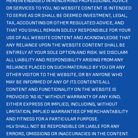
HEREIN ENGAGED IN RENDERING PROFESSIONAL ADVICE
OR SERVICES TO YOU, NO WEBSITE CONTENT IS INTENDED
TO SERVE AS OR SHALL BE DEEMED INVESTMENT, LEGAL,
TAX, ACCOUNTING OR OTHER REGULATED ADVICE, AND
THAT YOU SHALL REMAIN SOLELY RESPONSIBLE FOR YOUR
USE OF ALL WEBSITE CONTENT AND ACKNOWLEDGE THAT
ANY RELIANCE UPON THE WEBSITE CONTENT SHALL BE
ENTIRELY AT YOUR SOLE OPTION AND RISK. WE DISCLAIM
ALL LIABILITY AND RESPONSIBILITY ARISING FROM ANY
RELIANCE PLACED ON SUCH MATERIALS BY YOU OR ANY
OTHER VISITOR TO THE WEBSITE, OR BY ANYONE WHO
MAY BE INFORMED OF ANY OF ITS CONTENTS.ALL
CONTENT AND FUNCTIONALITY ON THE WEBSITE IS
PROVIDED “AS IS,” WITHOUT WARRANTY OF ANY KIND,
EITHER EXPRESS OR IMPLIED, INCLUDING, WITHOUT
LIMITATION, IMPLIED WARRANTIES OF MERCHANTABILITY
AND FITNESS FOR A PARTICULAR PURPOSE.
HLV SHALL NOT BE RESPONSIBLE OR LIABLE FOR ANY
ERRORS, OMISSIONS OR INACCURACIES IN THE CONTENT.