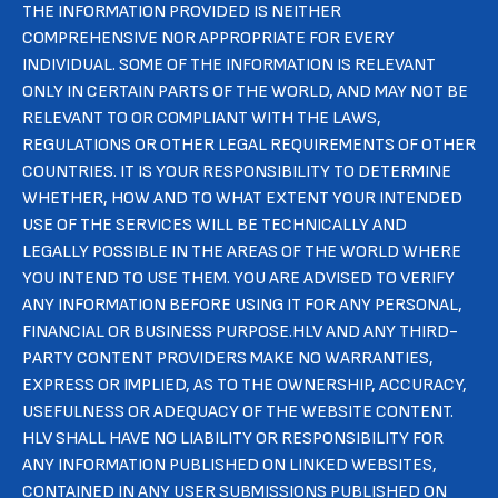
THE INFORMATION PROVIDED IS NEITHER
COMPREHENSIVE NOR APPROPRIATE FOR EVERY
INDIVIDUAL. SOME OF THE INFORMATION IS RELEVANT
ONLY IN CERTAIN PARTS OF THE WORLD, AND MAY NOT BE
RELEVANT TO OR COMPLIANT WITH THE LAWS,
REGULATIONS OR OTHER LEGAL REQUIREMENTS OF OTHER
COUNTRIES. IT IS YOUR RESPONSIBILITY TO DETERMINE
WHETHER, HOW AND TO WHAT EXTENT YOUR INTENDED
USE OF THE SERVICES WILL BE TECHNICALLY AND
LEGALLY POSSIBLE IN THE AREAS OF THE WORLD WHERE
YOU INTEND TO USE THEM. YOU ARE ADVISED TO VERIFY
ANY INFORMATION BEFORE USING IT FOR ANY PERSONAL,
FINANCIAL OR BUSINESS PURPOSE.HLV AND ANY THIRD-
PARTY CONTENT PROVIDERS MAKE NO WARRANTIES,
EXPRESS OR IMPLIED, AS TO THE OWNERSHIP, ACCURACY,
USEFULNESS OR ADEQUACY OF THE WEBSITE CONTENT.
HLV SHALL HAVE NO LIABILITY OR RESPONSIBILITY FOR
ANY INFORMATION PUBLISHED ON LINKED WEBSITES,
CONTAINED IN ANY USER SUBMISSIONS PUBLISHED ON