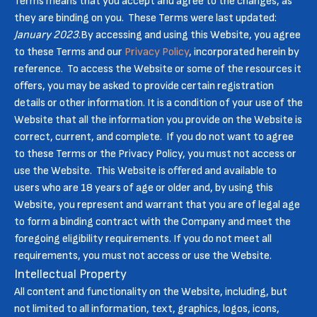
Terms means that you accept and agree to the changes, as
they are binding on you. These Terms were last updated:
January 2023
.By accessing and using this Website, you agree
to these Terms and our
Privacy Policy
, incorporated herein by
reference. To access the Website or some of the resources it
offers, you may be asked to provide certain registration
details or other information. It is a condition of your use of the
Website that all the information you provide on the Website is
correct, current, and complete. If you do not want to agree
to these Terms or the Privacy Policy, you must not access or
use the Website. This Website is offered and available to
users who are 18 years of age or older and, by using this
Website, you represent and warrant that you are of legal age
to form a binding contract with the Company and meet the
foregoing eligibility requirements. If you do not meet all
requirements, you must not access or use the Website.
Intellectual Property
All content and functionality on the Website, including, but
not limited to all information, text, graphics, logos, icons,