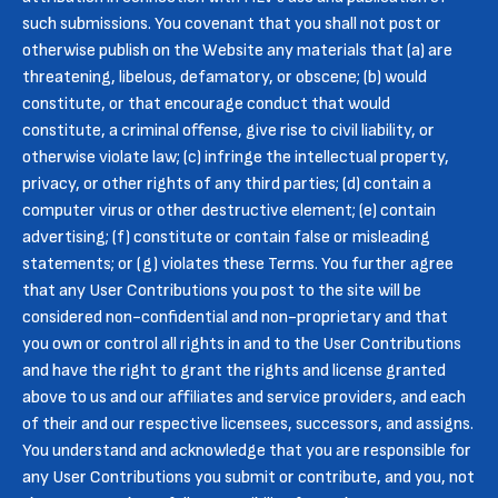
such submissions. You covenant that you shall not post or
otherwise publish on the Website any materials that (a) are
threatening, libelous, defamatory, or obscene; (b) would
constitute, or that encourage conduct that would
constitute, a criminal offense, give rise to civil liability, or
otherwise violate law; (c) infringe the intellectual property,
privacy, or other rights of any third parties; (d) contain a
computer virus or other destructive element; (e) contain
advertising; (f) constitute or contain false or misleading
statements; or (g) violates these Terms. You further agree
that any User Contributions you post to the site will be
considered non-confidential and non-proprietary and that
you own or control all rights in and to the User Contributions
and have the right to grant the rights and license granted
above to us and our affiliates and service providers, and each
of their and our respective licensees, successors, and assigns.
You understand and acknowledge that you are responsible for
any User Contributions you submit or contribute, and you, not