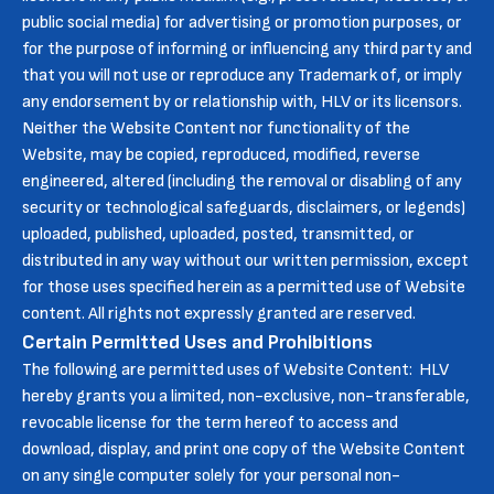
public social media) for advertising or promotion purposes, or
for the purpose of informing or influencing any third party and
that you will not use or reproduce any Trademark of, or imply
any endorsement by or relationship with, HLV or its licensors.
Neither the Website Content nor functionality of the
Website, may be copied, reproduced, modified, reverse
engineered, altered (including the removal or disabling of any
security or technological safeguards, disclaimers, or legends)
uploaded, published, uploaded, posted, transmitted, or
distributed in any way without our written permission, except
for those uses specified herein as a permitted use of Website
content. All rights not expressly granted are reserved.
Certain Permitted Uses and Prohibitions
The following are permitted uses of Website Content: HLV
hereby grants you a limited, non-exclusive, non-transferable,
revocable license for the term hereof to access and
download, display, and print one copy of the Website Content
on any single computer solely for your personal non-