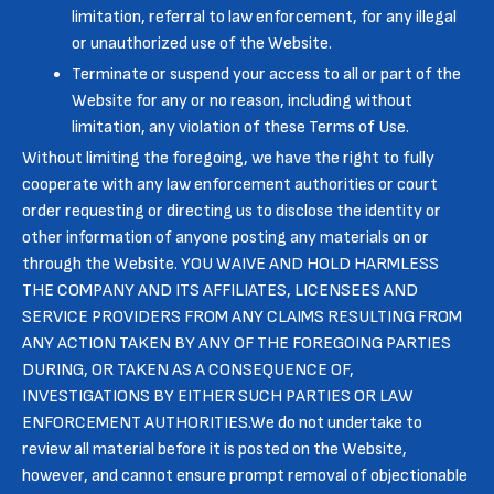
limitation, referral to law enforcement, for any illegal
or unauthorized use of the Website.
Terminate or suspend your access to all or part of the
Website for any or no reason, including without
limitation, any violation of these Terms of Use.
Without limiting the foregoing, we have the right to fully
cooperate with any law enforcement authorities or court
order requesting or directing us to disclose the identity or
other information of anyone posting any materials on or
through the Website. YOU WAIVE AND HOLD HARMLESS
THE COMPANY AND ITS AFFILIATES, LICENSEES AND
SERVICE PROVIDERS FROM ANY CLAIMS RESULTING FROM
ANY ACTION TAKEN BY ANY OF THE FOREGOING PARTIES
DURING, OR TAKEN AS A CONSEQUENCE OF,
INVESTIGATIONS BY EITHER SUCH PARTIES OR LAW
ENFORCEMENT AUTHORITIES.We do not undertake to
review all material before it is posted on the Website,
however, and cannot ensure prompt removal of objectionable