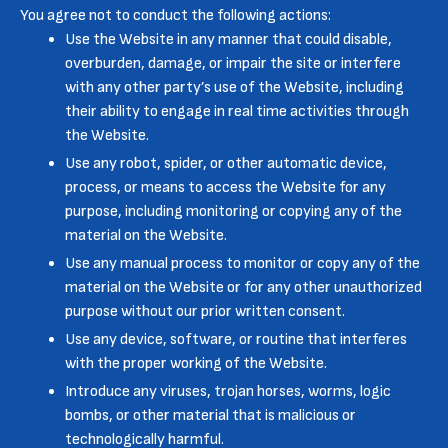
You agree not to conduct the following actions:
Use the Website in any manner that could disable,
overburden, damage, or impair the site or interfere
with any other party’s use of the Website, including
their ability to engage in real time activities through
the Website.
Use any robot, spider, or other automatic device,
process, or means to access the Website for any
purpose, including monitoring or copying any of the
material on the Website.
Use any manual process to monitor or copy any of the
material on the Website or for any other unauthorized
purpose without our prior written consent.
Use any device, software, or routine that interferes
with the proper working of the Website.
Introduce any viruses, trojan horses, worms, logic
bombs, or other material that is malicious or
technologically harmful.