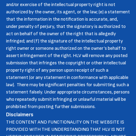
and/or exercise of the intellectual property right is not
authorized by the owner, its agent, or the law; (e) a statement
that the information in the notification is accurate, and,
under penalty of perjury, that the signatory is authorized to
act on behalf of the owner of the right that is allegedly
infringed; and (f) the signature of the intellectual property
right owner or someone authorized on the owner’s behalf to
assert infringement of the right. HLV will remove any posted
submission that infringes the copyright or other intellectual
property right of any person upon receipt of such a
statement (or any statement in conformance with applicable
law). There may be significant penalties for submitting such a
statement falsely. Under appropriate circumstances, persons
who repeatedly submit infringing or unlawful material will be
prohibited from posting further submissions.
Disclaimers
THE CONTENT AND FUNCTIONALITY ON THE WEBSITE IS
PROVIDED WITH THE UNDERSTANDING THAT HLV IS NOT