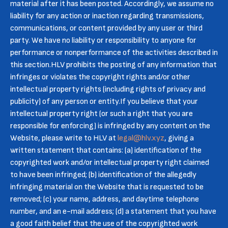
material after it has been posted. Accordingly, we assume no
liability for any action or inaction regarding transmissions,
communications, or content provided by any user or third
party. We have no liability or responsibility to anyone for
performance or nonperformance of the activities described in
this section.HLV prohibits the posting of any information that
infringes or violates the copyright rights and/or other
intellectual property rights (including rights of privacy and
publicity) of any person or entity.If you believe that your
intellectual property right (or such a right that you are
responsible for enforcing) is infringed by any content on the
Website, please write to HLV at
legal@hlv.xyz
, giving a
written statement that contains: (a) identification of the
copyrighted work and/or intellectual property right claimed
to have been infringed; (b) identification of the allegedly
infringing material on the Website that is requested to be
removed; (c) your name, address, and daytime telephone
number, and an e-mail address; (d) a statement that you have
a good faith belief that the use of the copyrighted work