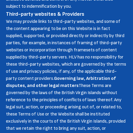
subject to indemnification by you.
Third-party websites & Providers
We may provide links to third-party websites, and some of
the content appearing to be on this Website is in fact
supplied, supported, or provided directly or indirectly by third
parties, for example, in instances of framing of third-party
websites or incorporation through framesets of content
supplied by third-party servers. HLV has no responsibility for
these third-party websites, which are governed by the terms
of use and privacy policies, if any, of the applicable third-
party content providers.
Governing law, Arbitration of
disputes, and other legal matters
These Terms are
governed by the laws of the British Virgin Islands without
reference to the principles of conflicts of laws thereof. Any
legal suit, action, or proceeding arising out of, or related to,
these Terms of Use or the Website shall be instituted
exclusively in the courts of the British Virgin Islands, provided
that we retain the right to bring any suit, action, or